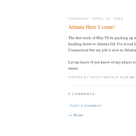
THURSDAY, APRIL 20, 2006
Atlanta Here I come!
The first week of May I'll be packing up 
heading down to Atlanta GA. I've loved l
Connecticut but my job is now in Atlanta
Let me know if you know of any places to
music.
POSTED BY SCOTT SMITH AT
8:29 AM
0 COMMENTS:
POST A COMMENT
<< Home