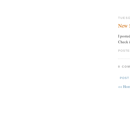
TUESD
New 
I poste
Check i
POSTE
0 CO
POST
<< Ho