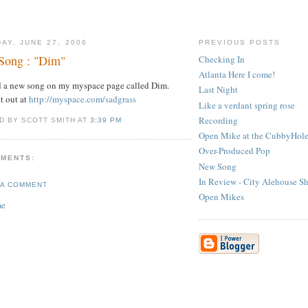
AY, JUNE 27, 2006
PREVIOUS POSTS
Song : "Dim"
Checking In
Atlanta Here I come!
d a new song on my myspace page called Dim.
Last Night
t out at
http://myspace.com/sadgrass
Like a verdant spring rose
Recording
D BY SCOTT SMITH AT
3:39 PM
Open Mike at the CubbyHol
Over-Produced Pop
MMENTS:
New Song
In Review - City Alehouse S
 A COMMENT
Open Mikes
me