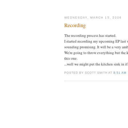
WEDNESDAY, MARCH 15, 2006
Recording
The recording process has started.
I started recording my upcoming EP last 
sounding promising. It will be a very amb
We're going to throw everything but the k
this one.
...well we might put the kitchen sink in i
POSTED BY SCOTT SMITH AT
8:51 AM